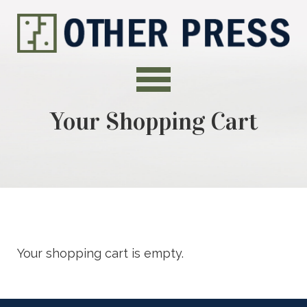
Your Shopping Cart
Your shopping cart is empty.