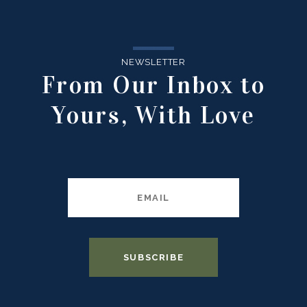
NEWSLETTER
From Our Inbox to
Yours, With Love