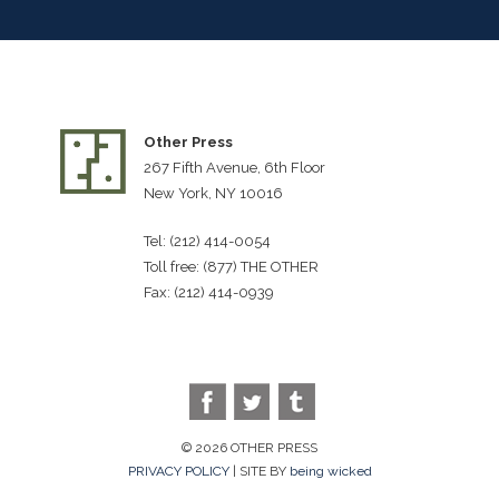
Other Press
267 Fifth Avenue, 6th Floor
New York, NY 10016
Tel: (212) 414-0054
Toll free: (877) THE OTHER
Fax: (212) 414-0939
© 2026 OTHER PRESS
PRIVACY POLICY
| SITE BY
being wicked