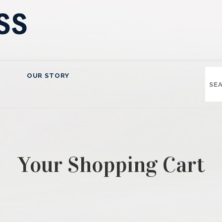
OUR STORY
Your Shopping Cart