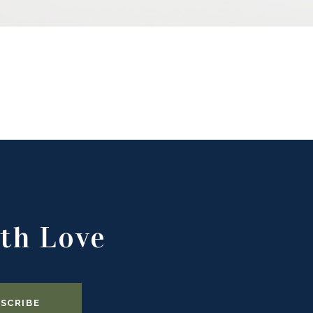
th Love