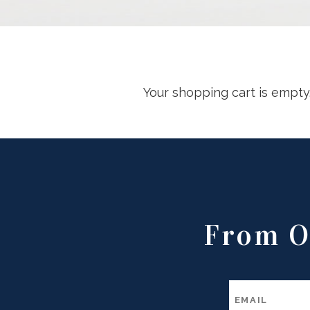
Your shopping cart is empty
From O