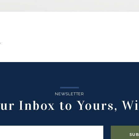
.
NEWSLETTER
ur Inbox to Yours, Wi