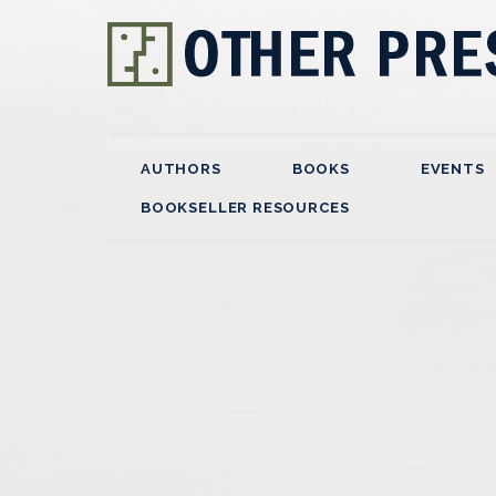
AUTHORS
BOOKS
EVENTS
BOOKSELLER RESOURCES