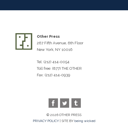
Other Press
267 Fifth Avenue, 6th Floor
New York, NY 10016
Tel: (212) 414-0054
Toll free: (877) THE OTHER
Fax: (212) 414-0939
© 2026 OTHER PRESS
PRIVACY POLICY
| SITE BY
being wicked