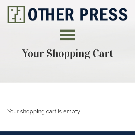
Your Shopping Cart
Your shopping cart is empty.