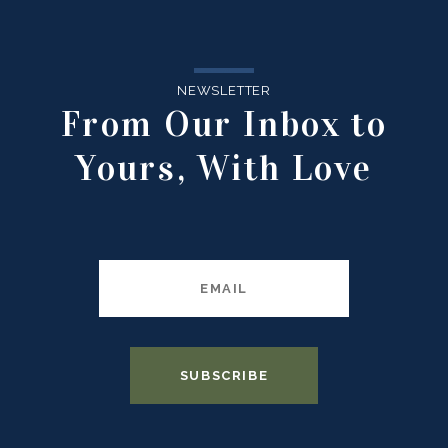
NEWSLETTER
From Our Inbox to
Yours, With Love