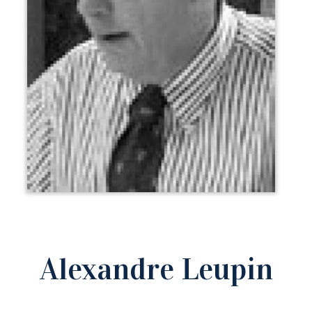
Alexandre Leupin