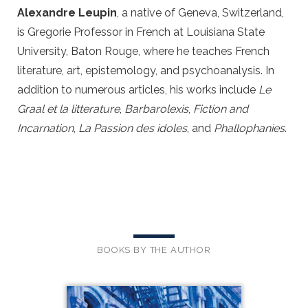
Alexandre Leupin
, a native of Geneva, Switzerland,
is Gregorie Professor in French at Louisiana State
University, Baton Rouge, where he teaches French
literature, art, epistemology, and psychoanalysis. In
addition to numerous articles, his works include
Le
Graal et la litterature
,
Barbarolexis
,
Fiction and
Incarnation
,
La Passion des idoles
, and
Phallophanies
.
BOOKS BY THE AUTHOR