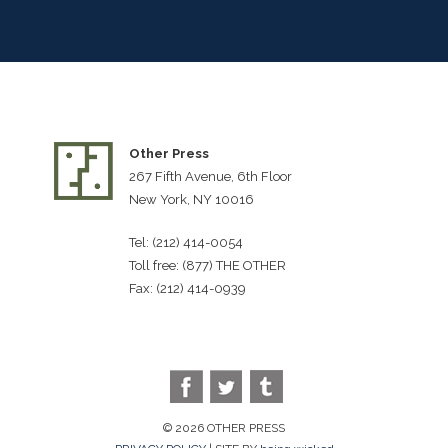
Other Press
267 Fifth Avenue, 6th Floor
New York, NY 10016
Tel: (212) 414-0054
Toll free: (877) THE OTHER
Fax: (212) 414-0939
© 2026 OTHER PRESS