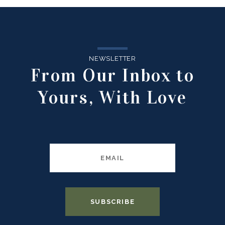
NEWSLETTER
From Our Inbox to
Yours, With Love