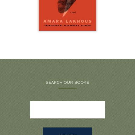
SEARCH OUR BOOKS