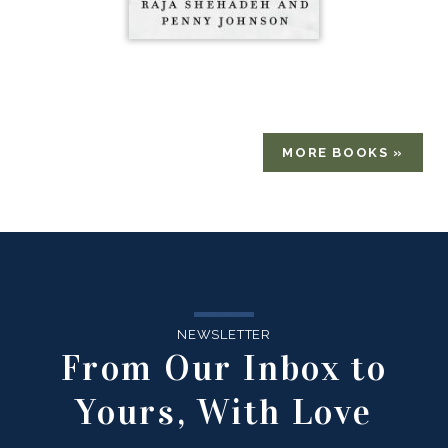
MORE BOOKS »
NEWSLETTER
From Our Inbox to
Yours, With Love