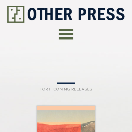
FORTHCOMING RELEASES