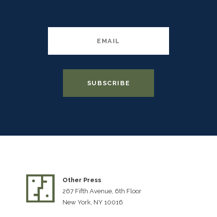
Other Press
267 Fifth Avenue, 6th Floor
New York, NY 10016