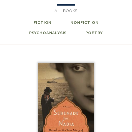
ALL BOOKS
FICTION
NONFICTION
PSYCHOANALYSIS
POETRY