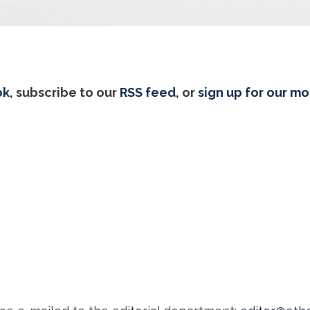
ok
, subscribe to our
RSS feed
, or
sign up for our m