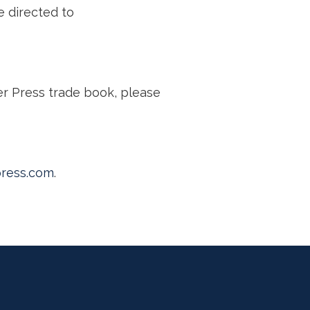
e directed to
er Press trade book, please
ress.com
.