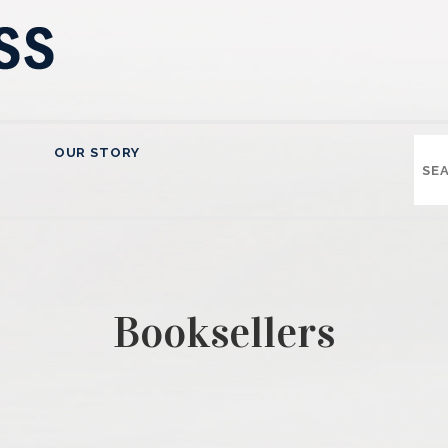
OUR STORY
Booksellers