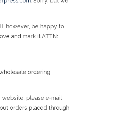
erpress.com
. Sorry, but we
ll, however, be happy to
above and mark it ATTN:
wholesale ordering
s website, please e-mail
bout orders placed through