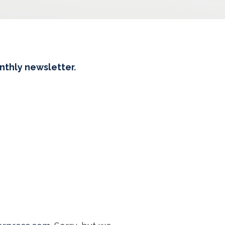
onthly newsletter
.