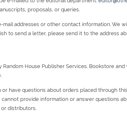
d be e-mailed to the editorial department:
editor@oth
nuscripts, proposals, or queries.
-mail addresses or other contact information. We wi
wish to send a letter, please send it to the address 
by Random House Publisher Services. Bookstore and 
e
.
on or have questions about orders placed through thi
e cannot provide information or answer questions a
or distributors.