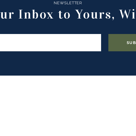
NEWSLETTER
ur Inbox to Yours, Wi