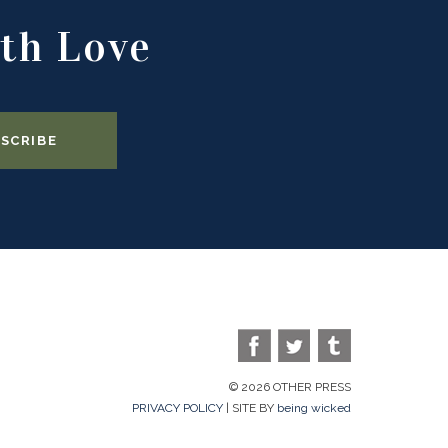
th Love
© 2026 OTHER PRESS
PRIVACY POLICY
| SITE BY
being wicked