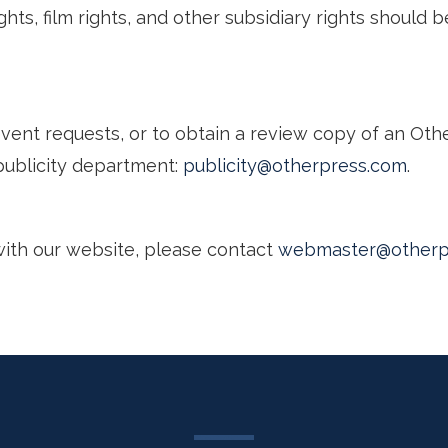
hts, film rights, and other subsidiary rights should b
 event requests, or to obtain a review copy of an Oth
publicity department:
publicity@otherpress.com
.
with our website, please contact
webmaster@otherp