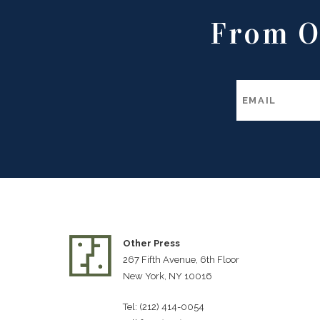
From O
Other Press
267 Fifth Avenue, 6th Floor
New York, NY 10016
Tel: (212) 414-0054