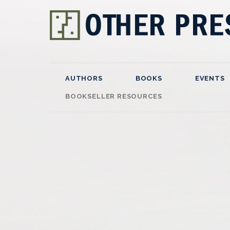
AUTHORS
BOOKS
EVENTS
BOOKSELLER RESOURCES