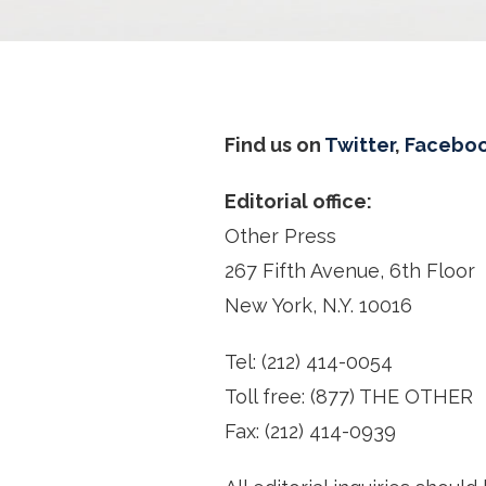
Find us on
Twitter
,
Facebo
Editorial office:
Other Press
267 Fifth Avenue, 6th Floor
New York, N.Y. 10016
Tel: (212) 414-0054
Toll free: (877) THE OTHER
Fax: (212) 414-0939