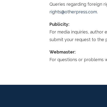
Queries regarding foreign rig
rights@otherpress.com.
Publicity:
For media inquiries, author
submit your request to the 
Webmaster:
For questions or problems 