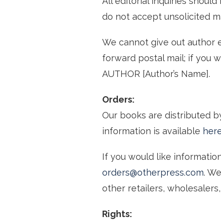
All editorial inquiries shoul
do not accept unsolicited ma
We cannot give out author e
forward postal mail; if you 
AUTHOR [Author’s Name].
Orders:
Our books are distributed 
information is available
her
If you would like informati
orders@otherpress.com
. W
other retailers, wholesalers, 
Rights: