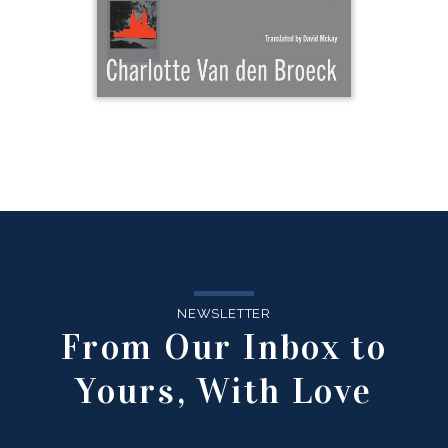
NEWSLETTER
From Our Inbox to
Yours, With Love