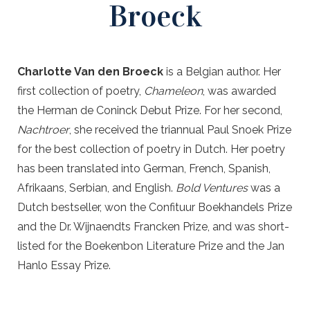
Broeck
Charlotte Van den Broeck
is a Belgian author. Her
first collection of poetry,
Chameleon
, was awarded
the Herman de Coninck Debut Prize. For her second,
Nachtroer
, she received the triannual Paul Snoek Prize
for the best collection of poetry in Dutch. Her poetry
has been translated into German, French, Spanish,
Afrikaans, Serbian, and English.
Bold Ventures
was a
Dutch bestseller, won the Confituur Boekhandels Prize
and the Dr. Wijnaendts Francken Prize, and was short-
listed for the Boekenbon Literature Prize and the Jan
Hanlo Essay Prize.