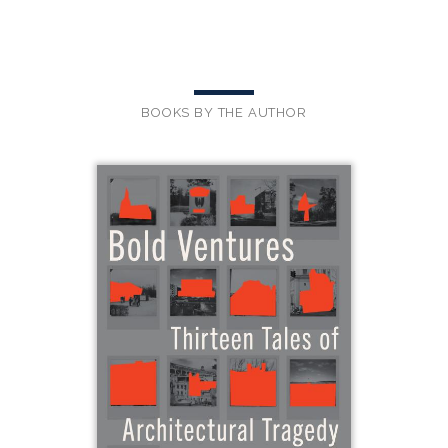
BOOKS BY THE AUTHOR