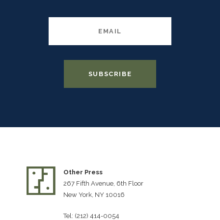
Other Press
267 Fifth Avenue, 6th Floor
New York, NY 10016
Tel: (212) 414-0054