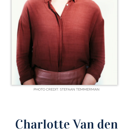
PHOTO CREDIT: STEFAAN TEMMERMAN
Charlotte Van den