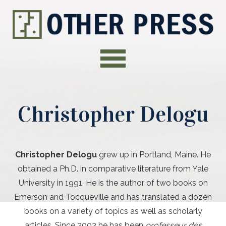
Christopher Delogu
Christopher Delogu
grew up in Portland, Maine. He
obtained a Ph.D. in comparative literature from Yale
University in 1991. He is the author of two books on
Emerson and Tocqueville and has translated a dozen
books on a variety of topics as well as scholarly
articles. Since 2003 he has been
professeur des