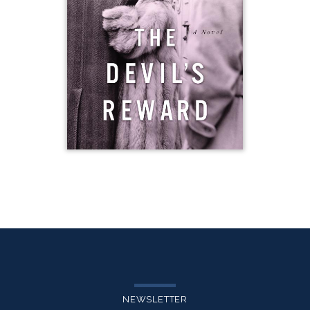
NEWSLETTER