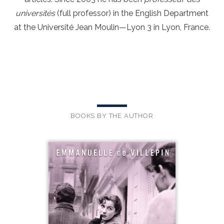
universités
(full professor) in the English Department
at the Université Jean Moulin—Lyon 3 in Lyon, France.
BOOKS BY THE AUTHOR