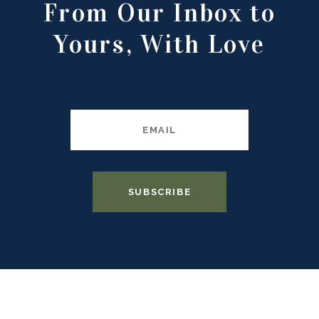
From Our Inbox to
Yours, With Love