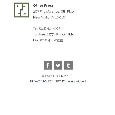
Other Press
267 Fifth Avenue, 6th Floor
New York, NY 10016
Tel: (212) 414-0054
Toll free: (877) THE OTHER
Fax: (212) 414-0939
© 2026 OTHER PRESS
PRIVACY POLICY
| SITE BY
being wicked