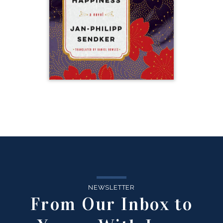
NEWSLETTER
From Our Inbox to