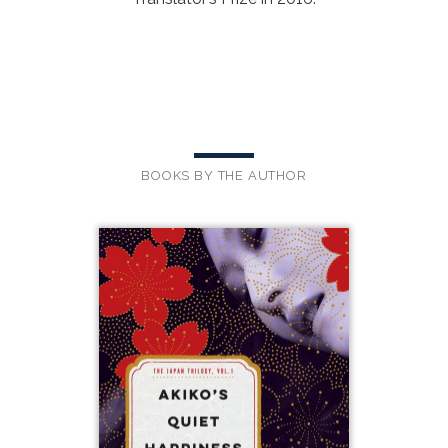
BOOKS BY THE AUTHOR