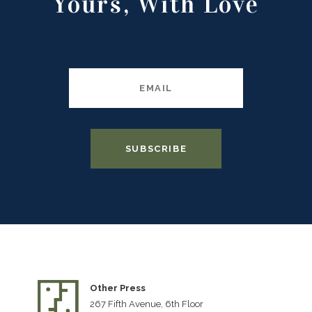
Yours, With Love
Other Press
267 Fifth Avenue, 6th Floor