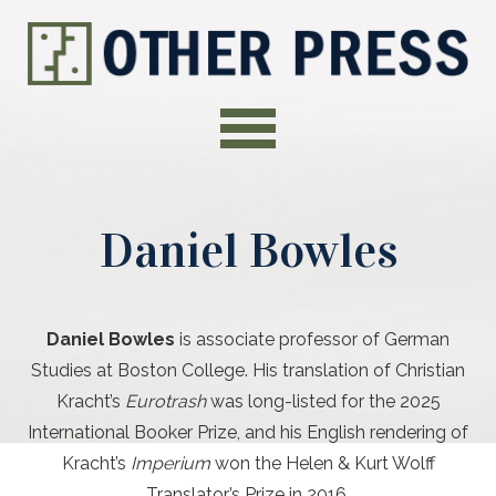
Daniel Bowles
Daniel Bowles
is associate professor of German
Studies at Boston College. His translation of Christian
Kracht’s
Eurotrash
was long-listed for the 2025
International Booker Prize, and his English rendering of
Kracht’s
Imperium
won the Helen & Kurt Wolff
Translator’s Prize in 2016.