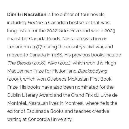
Dimitri Nasrallah
is the author of four novels,
including
Hotline
, a Canadian bestseller that was
long-listed for the 2022 Giller Prize and was a 2023
finalist for Canada Reads. Nasrallah was born in
Lebanon in 1977, during the country’s civil war, and
moved to Canada in 1988. His previous books include
The Bleeds
(2018);
Niko
(2011), which won the Hugh
MacLennan Prize for Fiction; and
Blackbodying
(2005), which won Quebec’s McAuslan First Book
Prize. His books have also been nominated for the
Dublin Literary Award and the Grand Prix du Livre de
Montréal. Nasrallah lives in Montreal, where he is the
editor of Esplanade Books and teaches creative
writing at Concordia University.