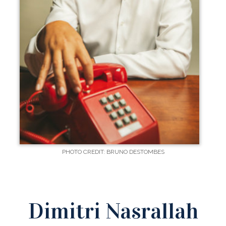
PHOTO CREDIT: BRUNO DESTOMBES
Dimitri Nasrallah