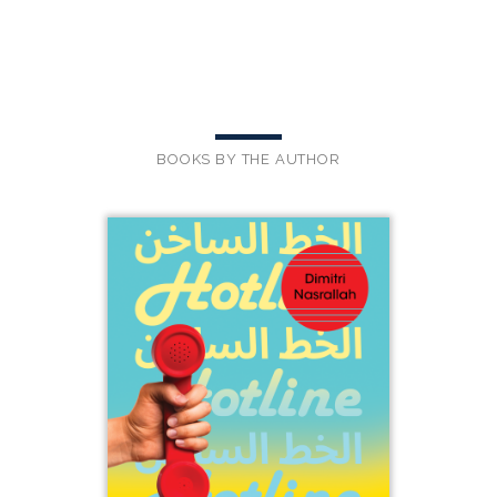
BOOKS BY THE AUTHOR