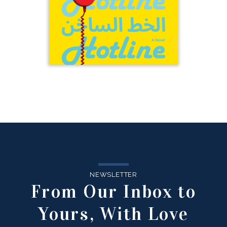
NEWSLETTER
From Our Inbox to
Yours, With Love