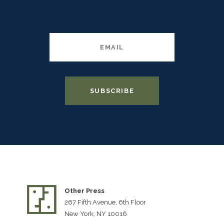
Other Press
267 Fifth Avenue, 6th Floor
New York, NY 10016