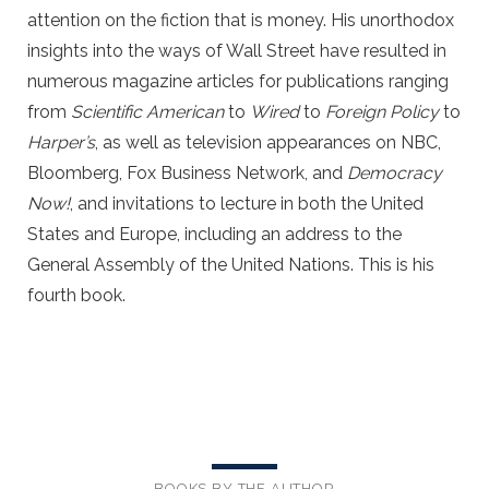
attention on the fiction that is money. His unorthodox
insights into the ways of Wall Street have resulted in
numerous magazine articles for publications ranging
from
Scientific American
to
Wired
to
Foreign Policy
to
Harper’s
, as well as television appearances on NBC,
Bloomberg, Fox Business Network, and
Democracy
Now!
, and invitations to lecture in both the United
States and Europe, including an address to the
General Assembly of the United Nations. This is his
fourth book.
BOOKS BY THE AUTHOR