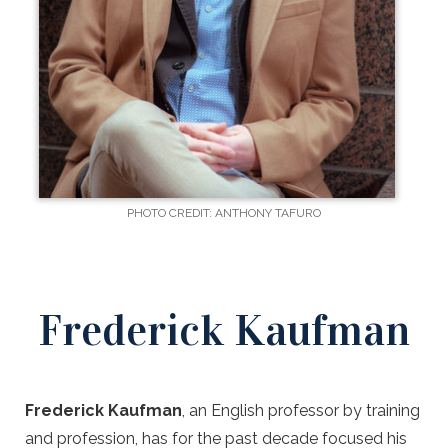
PHOTO CREDIT: ANTHONY TAFURO
Frederick Kaufman
Frederick Kaufman
, an English professor by training
and profession, has for the past decade focused his