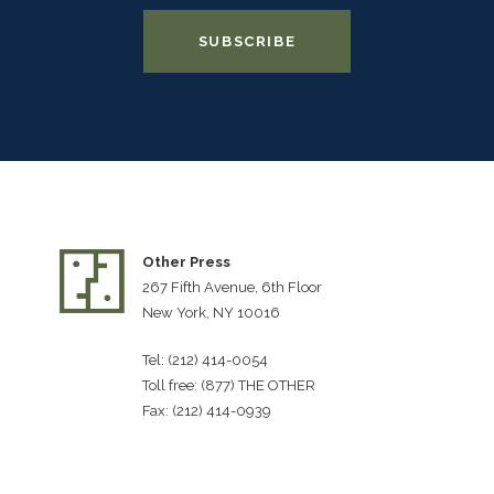
Other Press
267 Fifth Avenue, 6th Floor
New York, NY 10016
Tel: (212) 414-0054
Toll free: (877) THE OTHER
Fax: (212) 414-0939