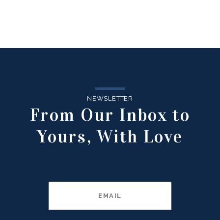
NEWSLETTER
From Our Inbox to
Yours, With Love