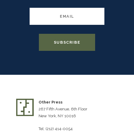
Other Press
267 Fifth Avenue, 6th Floor
New York, NY 10016
Tel: (212) 414-0054