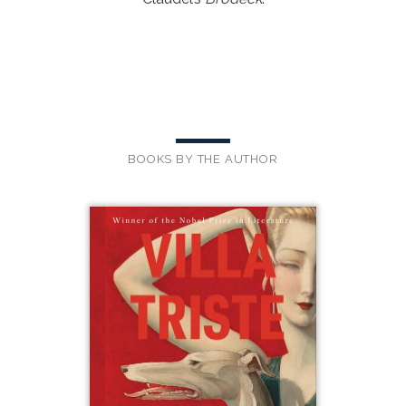
BOOKS BY THE AUTHOR