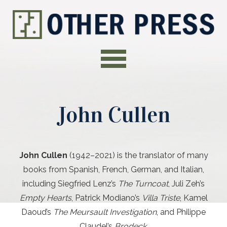
John Cullen
John Cullen
(1942–2021)
is the translator of many
books from Spanish, French, German, and Italian,
including Siegfried Lenz’s
The Turncoat
, Juli Zeh’s
Empty Hearts
, Patrick Modiano’s
Villa Triste
, Kamel
Daoud’s
The Meursault Investigation
, and Philippe
Claudel’s
Brodeck
.