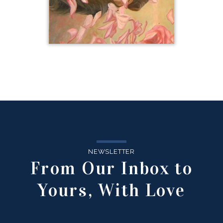
NEWSLETTER
From Our Inbox to
Yours, With Love