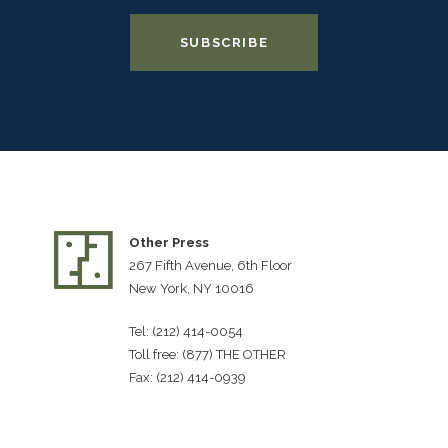
Other Press
267 Fifth Avenue, 6th Floor
New York, NY 10016
Tel: (212) 414-0054
Toll free: (877) THE OTHER
Fax: (212) 414-0939