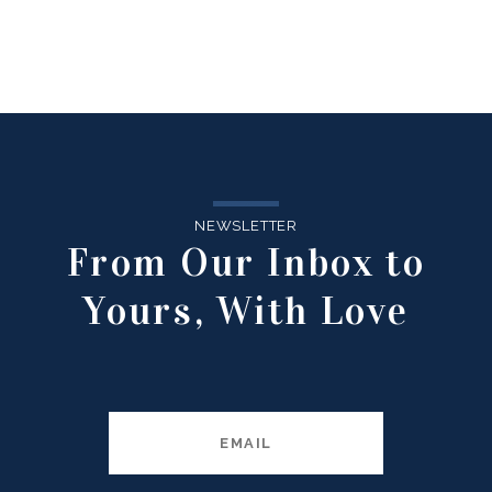
NEWSLETTER
From Our Inbox to
Yours, With Love