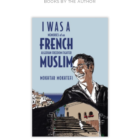
BOOKS BY THE AUTHOR