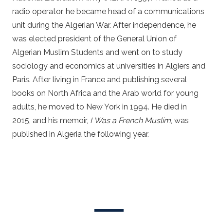
radio operator, he became head of a communications
unit during the Algerian War. After independence, he
was elected president of the General Union of
Algerian Muslim Students and went on to study
sociology and economics at universities in Algiers and
Paris. After living in France and publishing several
books on North Africa and the Arab world for young
adults, he moved to New York in 1994. He died in
2015, and his memoir,
I
Was a French Muslim
, was
published in Algeria the following year.