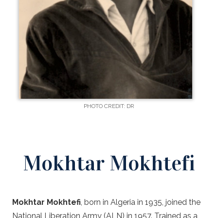
PHOTO CREDIT: DR
Mokhtar Mokhtefi
Mokhtar Mokhtefi
, born in Algeria in 1935, joined the
National Liberation Army (ALN) in 1957. Trained as a