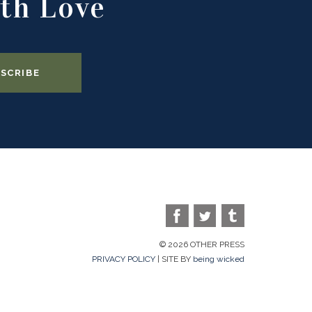
th Love
© 2026 OTHER PRESS
PRIVACY POLICY
| SITE BY
being wicked