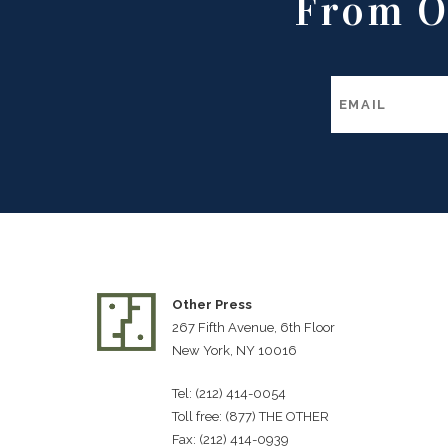
From O
Other Press
267 Fifth Avenue, 6th Floor
New York, NY 10016
Tel: (212) 414-0054
Toll free: (877) THE OTHER
Fax: (212) 414-0939