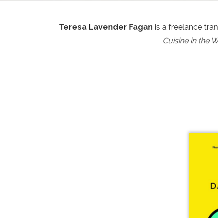
Teresa Lavender Fagan
is a freelance tra
Cuisine in the