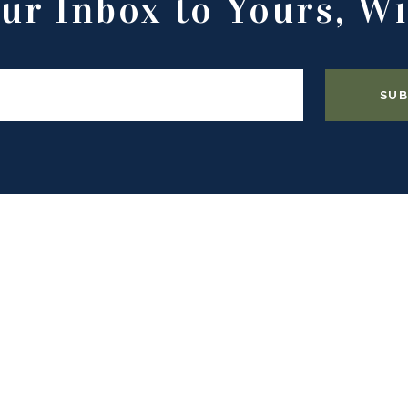
ur Inbox to Yours, Wi