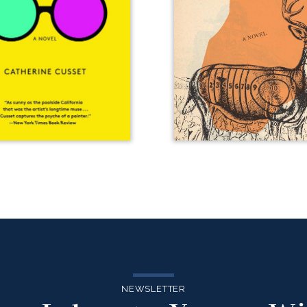
NEWSLETTER