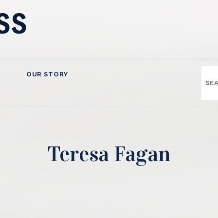
OUR STORY
Teresa Fagan