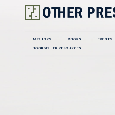
AUTHORS
BOOKS
EVENTS
BOOKSELLER RESOURCES