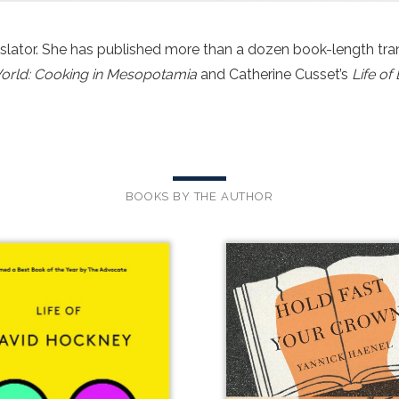
nslator. She has published more than a dozen book-length tran
 World: Cooking in Mesopotamia
and Catherine Cusset’s
Life o
BOOKS BY THE AUTHOR