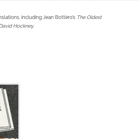
slations, including Jean Bottéro’s
The Oldest
f David Hockney.