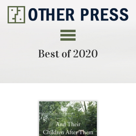
Best of 2020