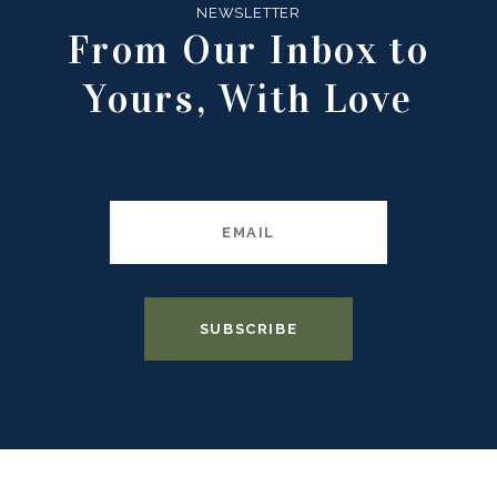
NEWSLETTER
From Our Inbox to
Yours, With Love