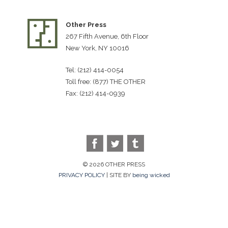
Other Press
267 Fifth Avenue, 6th Floor
New York, NY 10016
Tel: (212) 414-0054
Toll free: (877) THE OTHER
Fax: (212) 414-0939
© 2026 OTHER PRESS
PRIVACY POLICY
| SITE BY
being wicked