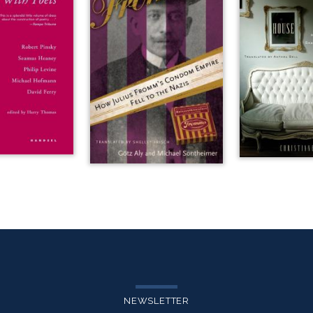
NEWSLETTER