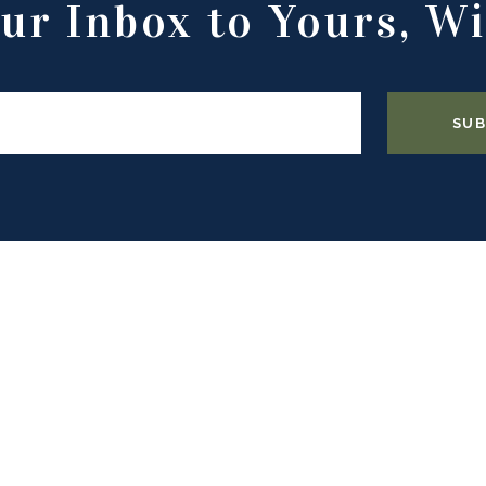
ur Inbox to Yours, Wi