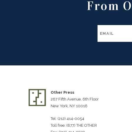
From O
Other Press
267 Fifth Avenue, 6th Floor
New York, NY 10016
Tel: (212) 414-0054
Toll free: (877) THE OTHER