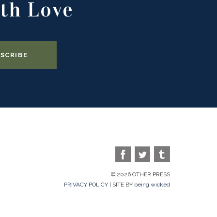
th Love
© 2026 OTHER PRESS
PRIVACY POLICY
| SITE BY
being wicked