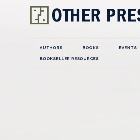
AUTHORS
BOOKS
EVENTS
BOOKSELLER RESOURCES