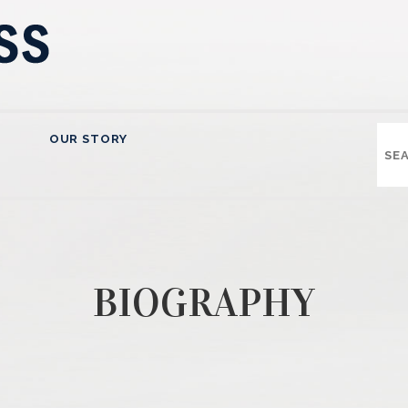
OUR STORY
BIOGRAPHY