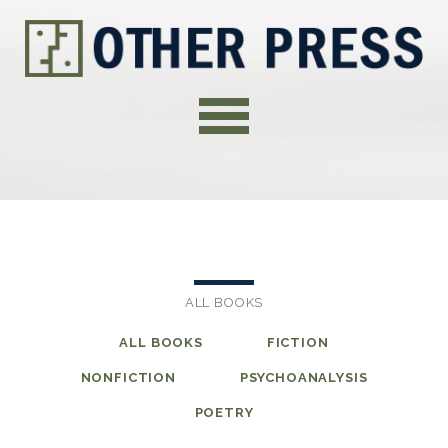
ALL BOOKS
ALL BOOKS
FICTION
NONFICTION
PSYCHOANALYSIS
POETRY