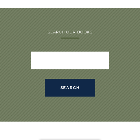
SEARCH OUR BOOKS