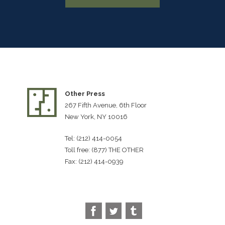
Other Press
267 Fifth Avenue, 6th Floor
New York, NY 10016
Tel: (212) 414-0054
Toll free: (877) THE OTHER
Fax: (212) 414-0939