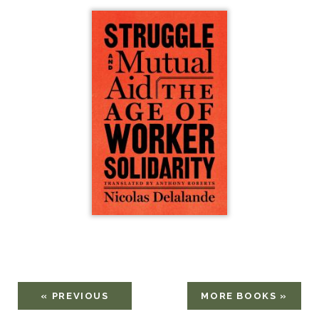
« PREVIOUS
MORE BOOKS »