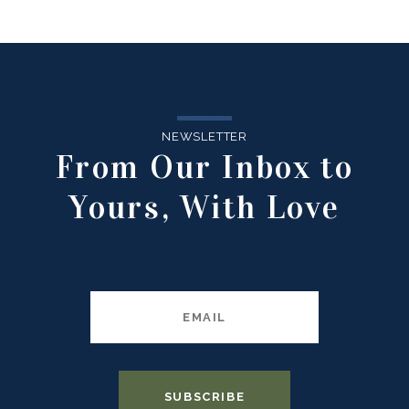
NEWSLETTER
From Our Inbox to
Yours, With Love