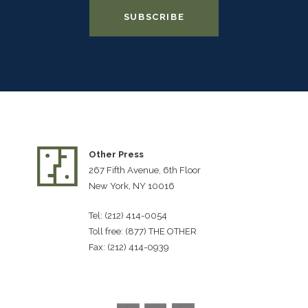
Other Press
267 Fifth Avenue, 6th Floor
New York, NY 10016
Tel: (212) 414-0054
Toll free: (877) THE OTHER
Fax: (212) 414-0939