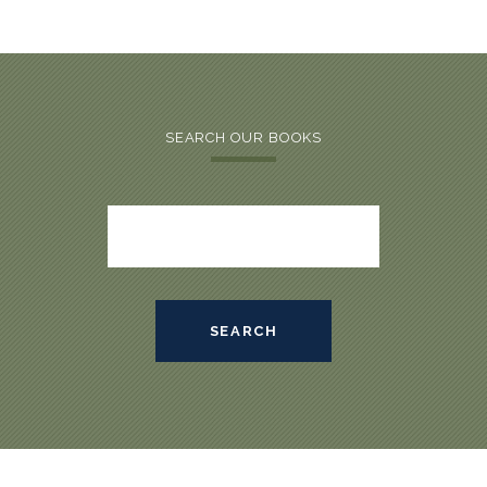
SEARCH OUR BOOKS