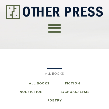
ALL BOOKS
ALL BOOKS
FICTION
NONFICTION
PSYCHOANALYSIS
POETRY