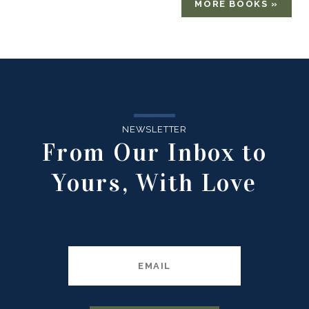
MORE BOOKS »
NEWSLETTER
From Our Inbox to
Yours, With Love