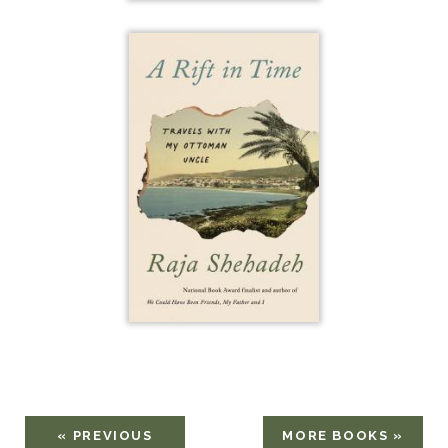
« PREVIOUS
MORE BOOKS »