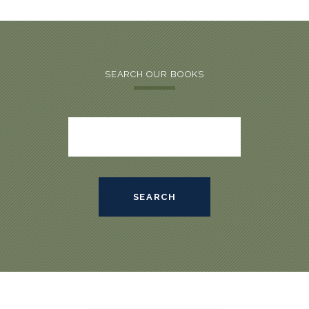
SEARCH OUR BOOKS