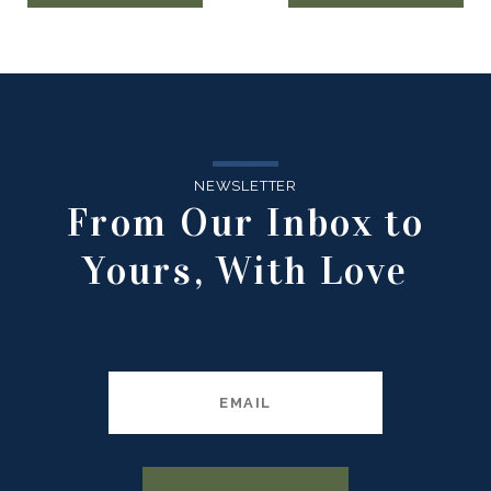
NEWSLETTER
From Our Inbox to
Yours, With Love