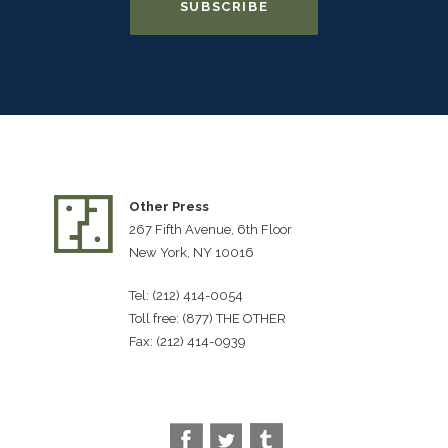
Other Press
267 Fifth Avenue, 6th Floor
New York, NY 10016
Tel: (212) 414-0054
Toll free: (877) THE OTHER
Fax: (212) 414-0939