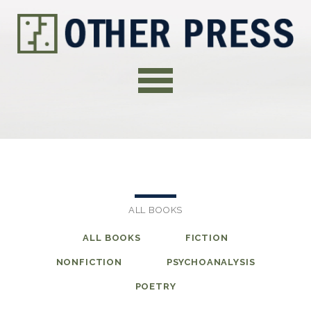
ALL BOOKS
ALL BOOKS
FICTION
NONFICTION
PSYCHOANALYSIS
POETRY