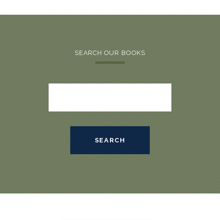
SEARCH OUR BOOKS