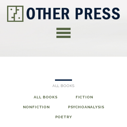
ALL BOOKS
ALL BOOKS
FICTION
NONFICTION
PSYCHOANALYSIS
POETRY