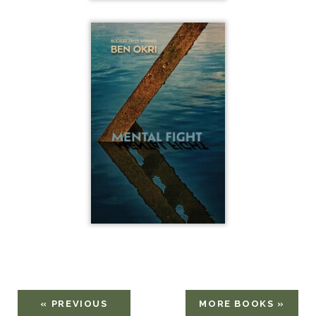
« PREVIOUS
MORE BOOKS »