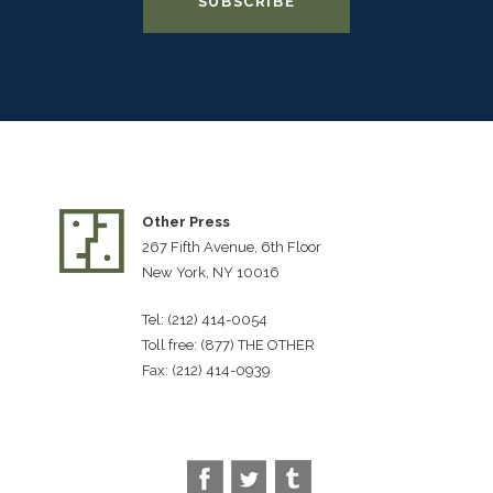
Other Press
267 Fifth Avenue, 6th Floor
New York, NY 10016
Tel: (212) 414-0054
Toll free: (877) THE OTHER
Fax: (212) 414-0939