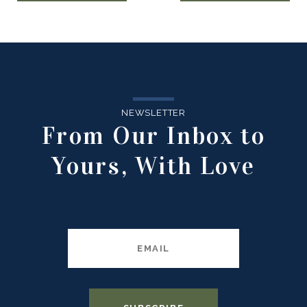
NEWSLETTER
From Our Inbox to
Yours, With Love