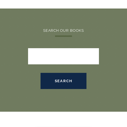
SEARCH OUR BOOKS