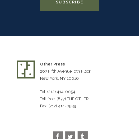
Other Press
267 Fifth Avenue, 6th Floor
New York, NY 10016
Tel: (212) 414-0054
Toll free: (877) THE OTHER
Fax: (212) 414-0939