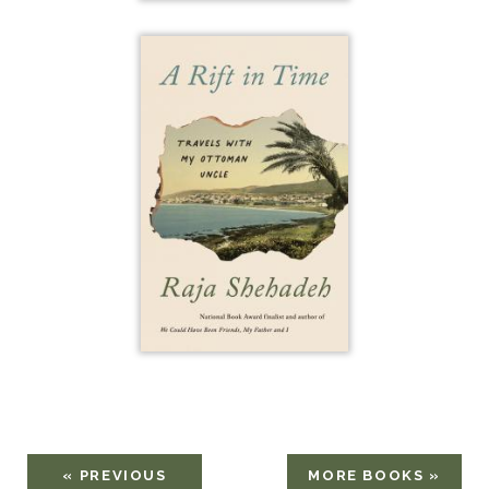
« PREVIOUS
MORE BOOKS »