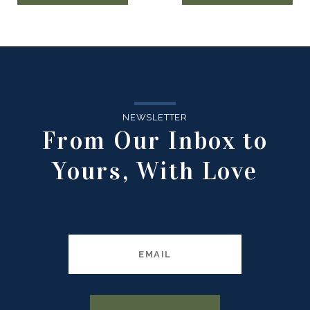
NEWSLETTER
From Our Inbox to
Yours, With Love