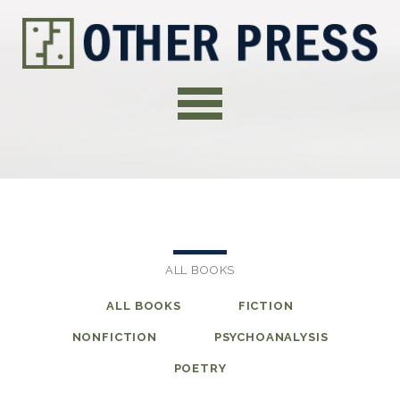
ALL BOOKS
ALL BOOKS
FICTION
NONFICTION
PSYCHOANALYSIS
POETRY