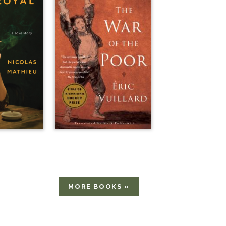
MORE BOOKS »