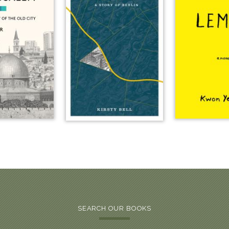
SEARCH OUR BOOKS