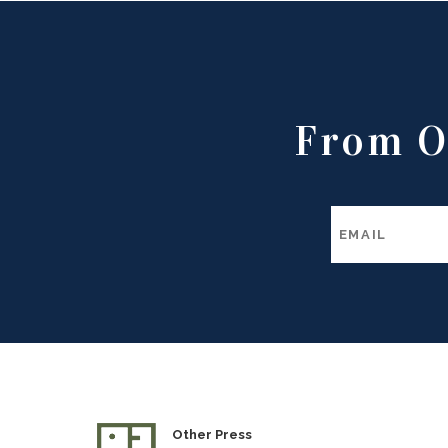
From O
Other Press