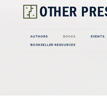
AUTHORS
BOOKS
EVENTS
BOOKSELLER RESOURCES