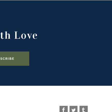
th Love