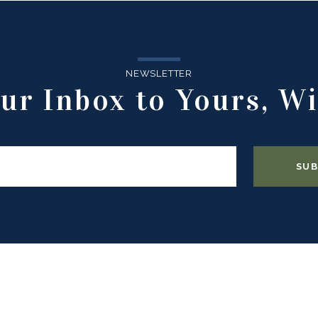
NEWSLETTER
ur Inbox to Yours, Wi