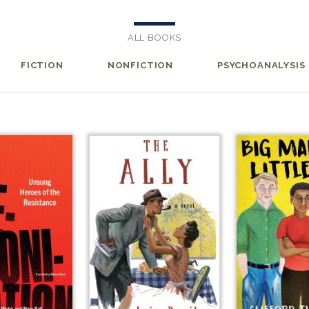
ALL BOOKS
FICTION
NONFICTION
PSYCHOANALYSIS