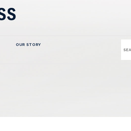
OUR STORY