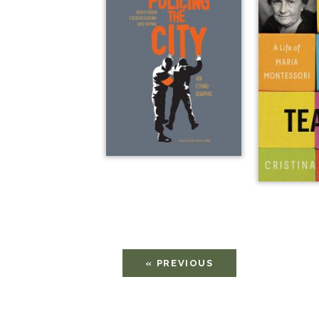
« PREVIOUS