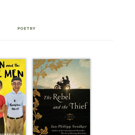
POETRY