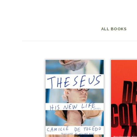
ALL BOOKS