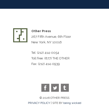
Other Press
267 Fifth Avenue, 6th Floor
New York, NY 10016
Tel: (212) 414-0054
Toll free: (877) THE OTHER
Fax: (212) 414-0939
© 2026 OTHER PRESS
PRIVACY POLICY
| SITE BY
being wicked