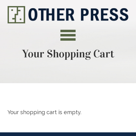
Your Shopping Cart
Your shopping cart is empty.