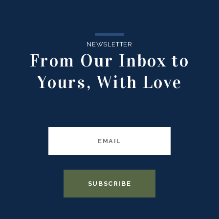
NEWSLETTER
From Our Inbox to
Yours, With Love