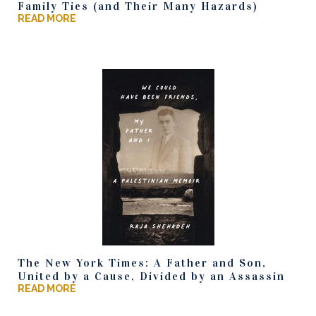
Family Ties (and Their Many Hazards)
READ MORE
The New York Times: A Father and Son,
United by a Cause, Divided by an Assassin
READ MORE