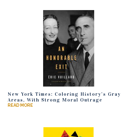
New York Times: Coloring History’s Gray
Areas, With Strong Moral Outrage
READ MORE