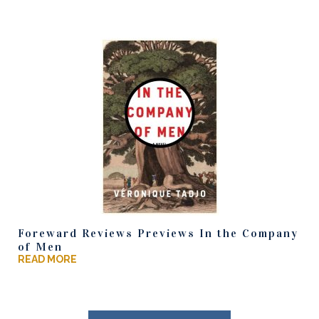
Foreward Reviews Previews In the Company
of Men
READ MORE