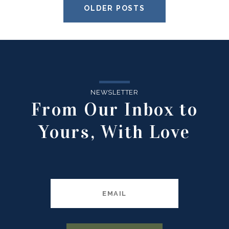
OLDER POSTS
NEWSLETTER
From Our Inbox to
Yours, With Love