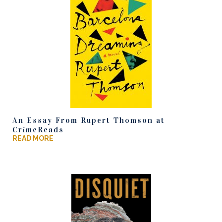
An Essay From Rupert Thomson at
CrimeReads
READ MORE