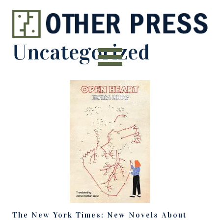
Uncategorized
The New York Times: New Novels About