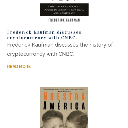
Frederick Kaufman discusses
cryptocurrency with CNBC.
Frederick Kaufman discusses the history of
cryptocurrency with CNBC.
READ MORE