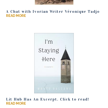
A Chat with Ivorian Writer Véronique Tadjo
READ MORE
Lit Hub Has An Excerpt. Click to read!
READ MORE