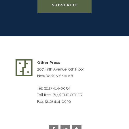
Other Press
267 Fifth Avenue, 6th Floor
New York, NY 10016
Tel: (212) 414-0054
Toll free: (877) THE OTHER
Fax: (212) 414-0939