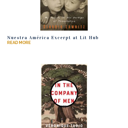
Nuestra América Excerpt at Lit Hub
READ MORE