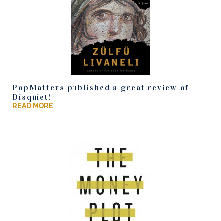
PopMatters published a great review of
Disquiet!
READ MORE