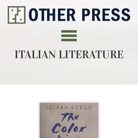
ITALIAN LITERATURE