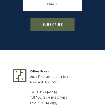
Other Press
267 Fifth Avenue, 6th Floor
New York, NY 10016
Tel: (212) 414-0054
Toll free: (877) THE OTHER
Fax: (212) 414-0939