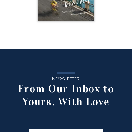
NEWSLETTER
From Our Inbox to
Yours, With Love