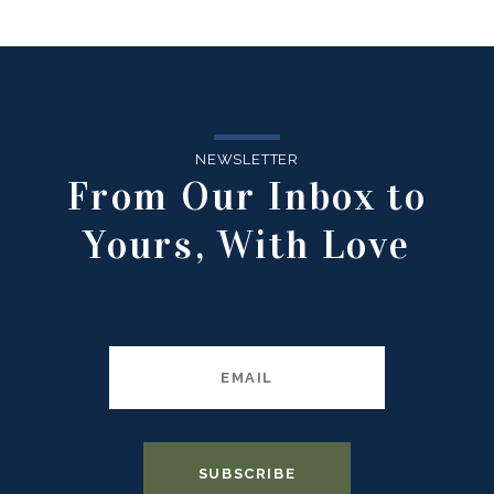
NEWSLETTER
From Our Inbox to
Yours, With Love