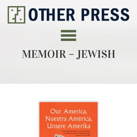
MEMOIR – JEWISH