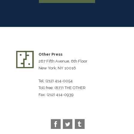
Other Press
267 Fifth Avenue, 6th Floor
New York, NY 10016
Tel: (212) 414-0054
Toll free: (877) THE OTHER
Fax: (212) 414-0939