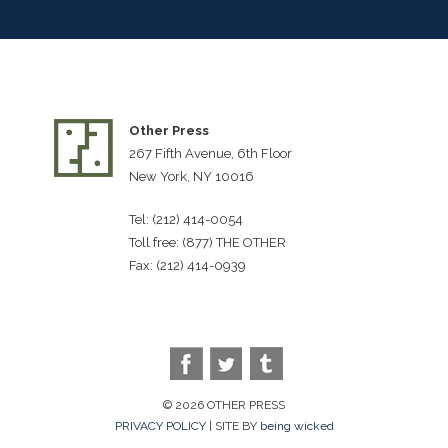
Other Press
267 Fifth Avenue, 6th Floor
New York, NY 10016
Tel: (212) 414-0054
Toll free: (877) THE OTHER
Fax: (212) 414-0939
© 2026 OTHER PRESS
PRIVACY POLICY
| SITE BY
being wicked