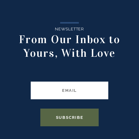
NEWSLETTER
From Our Inbox to
Yours, With Love