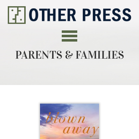
PARENTS & FAMILIES