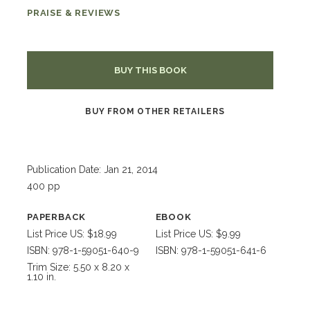
PRAISE & REVIEWS
BUY THIS BOOK
BUY FROM OTHER RETAILERS
Publication Date: Jan 21, 2014
400 pp
PAPERBACK
EBOOK
List Price US: $18.99
List Price US: $9.99
ISBN: 978-1-59051-640-9
ISBN: 978-1-59051-641-6
Trim Size: 5.50 x 8.20 x
1.10 in.