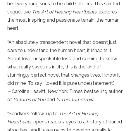
her two young sons to be child soldiers. This spirited
sequel, like
The Art of Hearing Heartbeats
, explores
the most inspiring and passionate terrain: the human
heart.
“An absolutely transcendent novel that doesn’t just
dare to understand the human heart, it inhabits it.
About love, unspeakable loss, and coming to know
what really saves us in life, this is the kind of
stunningly perfect novel that changes lives. I know it
did mine. To say I loved it is pure understatement.”
—Caroline Leavitt, New York Times bestselling author
of
Pictures of You
and
Is This Tomorro
w
“Sendker’s follow-up to
The Art of Hearing
Heartbeats
…opens readers’ eyes to a history of buried
atrocities…[and] takes pains to develop a realistic