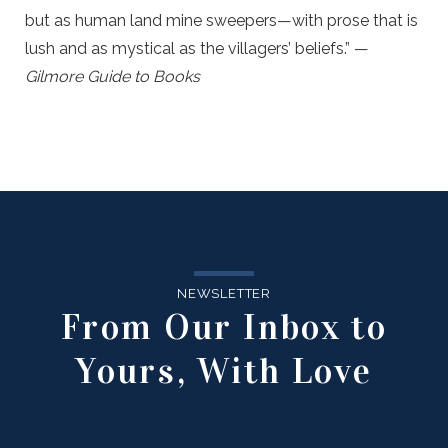
but as human land mine sweepers—with prose that is
lush and as mystical as the villagers’ beliefs.” —
Gilmore Guide to Books
NEWSLETTER
From Our Inbox to
Yours, With Love