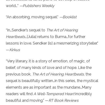
world…”
—Publishers Weekly
“An absorbing, moving sequel.”
—Booklist
“In…Sendker’s sequel to
The Art of Hearing
Heartbeats
…[Julia] returns to Burma…for further
lessons in love. Sendker [is] a mesmerizing storyteller.”
—
Kirkus
“Very literary, it is a story of emotion, of magic, of
belief, of many kinds of love and of hope. Like the
previous book,
The Art of Hearing Heartbeats
, the
sequel is beautifully written…in this series, the mystical
elements are as important as the mundane…Many
readers will find
A Well-Tempered Heart
incredibly
beautiful and moving.” —
RT Book Reviews