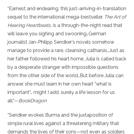
“Earnest and endearing, this just-arriving-in-translation
sequel to the international mega-bestseller,
The Art of
Hearing Heartbeats,
is a through-the-night read that
will leave you sighing and swooning…German
journalist Jan-Philipp Sendker‘s novels somehow
manage to provide a rare, cleansing catharsis…Just as
her father followed his heart home, Julia is called back
by a desperate stranger with impossible questions
from the other side of the world…But before Julia can
answer, she must learn in her own heart ”what is
important”… might I add, surely a life lesson for us
all.”—
BookDragon
“Sendker evokes Burma and the juxtaposition of
simple rural lives against a threatening military that
demands the lives of their sons—not even as soldiers