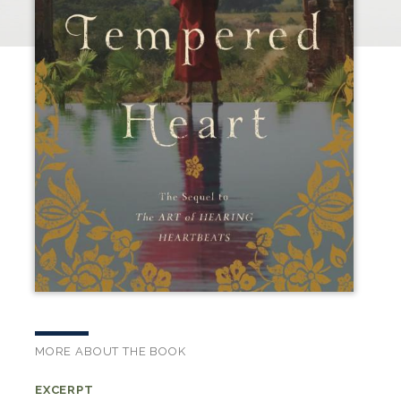
MORE ABOUT THE BOOK
EXCERPT