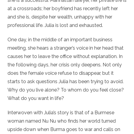
she is a successful Manhattan lawyer, her private life is
at a crossroads; her boyfriend has recently left her
and she is, despite her wealth, unhappy with her
professional life. Julia is lost and exhausted.
One day, in the middle of an important business
meeting, she hears a stranger’s voice in her head that
causes her to leave the office without explanation. In
the following days, her crisis only deepens. Not only
does the female voice refuse to disappear, but it
starts to ask questions Julia has been trying to avoid.
Why do you live alone? To whom do you feel close?
What do you want in life?
Interwoven with Julia’s story is that of a Burmese
woman named Nu Nu who finds her world turned
upside down when Burma goes to war and calls on