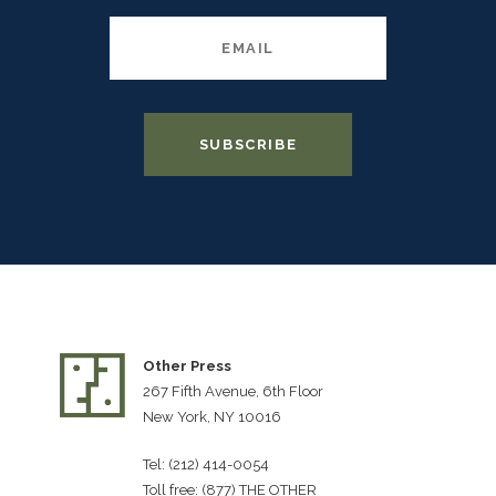
Other Press
267 Fifth Avenue, 6th Floor
New York, NY 10016
Tel: (212) 414-0054
Toll free: (877) THE OTHER