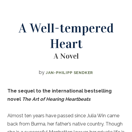
A Well-tempered
Heart
A Novel
by
JAN-PHILIPP SENDKER
The sequel to the international bestselling
novel
The Art of Hearing Heartbeats
Almost ten years have passed since Julia Win came
back from Burma, her father’s native country. Though