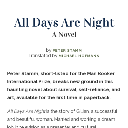
All Days Are Night
A Novel
by
PETER STAMM
Translated by
MICHAEL HOFMANN
Peter Stamm, short-listed for the Man Booker
International Prize, breaks new ground in this
haunting novel about survival, self-reliance, and
art, available for the first time in paperback.
All Days Are Night
is the story of Gillian, a successful
and beautiful woman. Married and working a dream
job in television as a presenter and cultural