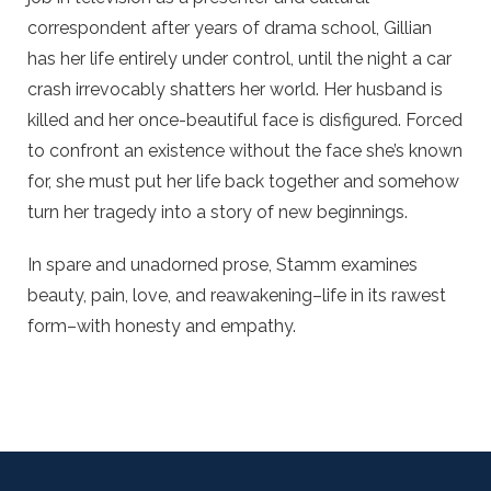
correspondent after years of drama school, Gillian
has her life entirely under control, until the night a car
crash irrevocably shatters her world. Her husband is
killed and her once-beautiful face is disfigured. Forced
to confront an existence without the face she’s known
for, she must put her life back together and somehow
turn her tragedy into a story of new beginnings.
In spare and unadorned prose, Stamm examines
beauty, pain, love, and reawakening–life in its rawest
form–with honesty and empathy.