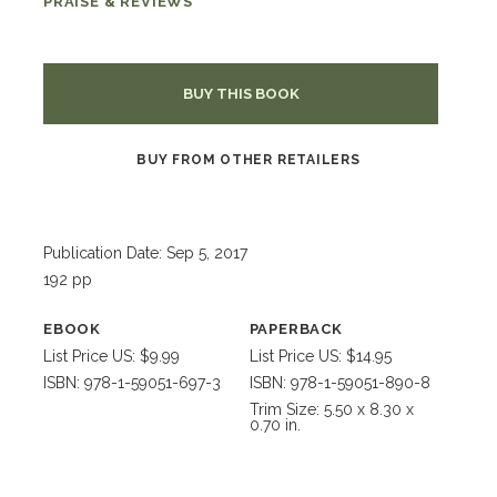
PRAISE & REVIEWS
BUY THIS BOOK
BUY FROM OTHER RETAILERS
Publication Date: Sep 5, 2017
192 pp
EBOOK
PAPERBACK
List Price US: $9.99
List Price US: $14.95
ISBN: 978-1-59051-697-3
ISBN: 978-1-59051-890-8
Trim Size: 5.50 x 8.30 x
0.70 in.