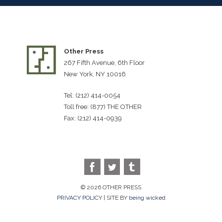
Other Press
267 Fifth Avenue, 6th Floor
New York, NY 10016
Tel: (212) 414-0054
Toll free: (877) THE OTHER
Fax: (212) 414-0939
© 2026 OTHER PRESS
PRIVACY POLICY
| SITE BY
being wicked