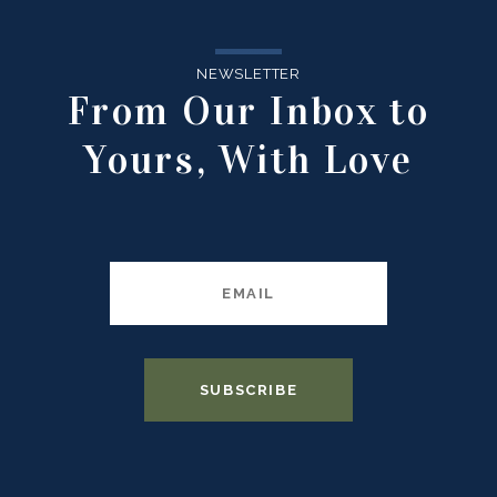
NEWSLETTER
From Our Inbox to
Yours, With Love