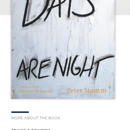
MORE ABOUT THE BOOK