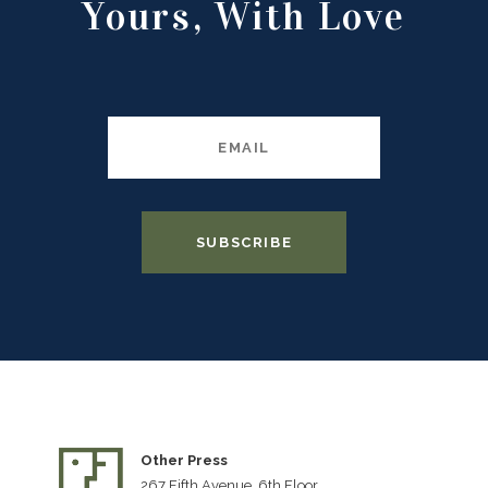
Yours, With Love
Other Press
267 Fifth Avenue, 6th Floor