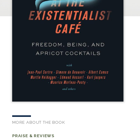
MORE ABOUT THE BOOK
PRAISE & REVIEWS