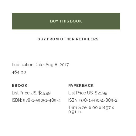
BUY THIS BOOK
BUY FROM OTHER RETAILERS
Publication Date: Aug 8, 2017
464 pp
EBOOK
PAPERBACK
List Price US: $15.99
List Price US: $21.99
ISBN: 978-1-59051-489-4
ISBN: 978-1-59051-889-2
Trim Size: 6.00 x 8.97 x
0.91 in.