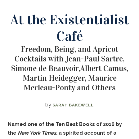
At the Existentialist
Café
Freedom, Being, and Apricot
Cocktails with Jean-Paul Sartre,
Simone de Beauvoir,Albert Camus,
Martin Heidegger, Maurice
Merleau-Ponty and Others
by
SARAH BAKEWELL
Named one of the Ten Best Books of 2016 by
the
New York Times
, a spirited account of a