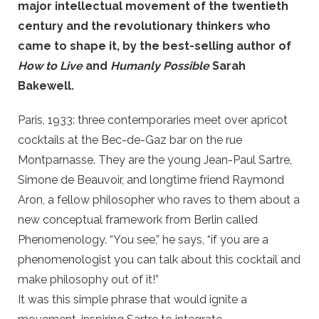
major intellectual movement of the twentieth
century and the revolutionary thinkers who
came to shape it, by the best-selling author of
How to Live
and
Humanly Possible
Sarah
Bakewell.
Paris, 1933: three contemporaries meet over apricot
cocktails at the Bec-de-Gaz bar on the rue
Montparnasse. They are the young Jean-Paul Sartre,
Simone de Beauvoir, and longtime friend Raymond
Aron, a fellow philosopher who raves to them about a
new conceptual framework from Berlin called
Phenomenology. “You see,” he says, “if you are a
phenomenologist you can talk about this cocktail and
make philosophy out of it!”
It was this simple phrase that would ignite a