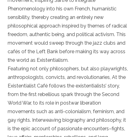
movement, inspiring Sartre to integrate
Phenomenology into his own French, humanistic
sensibility, thereby creating an entirely new
philosophical approach inspired by themes of radical
freedom, authentic being, and political activism. This
movement would sweep through the jazz clubs and
cafés of the Left Bank before making its way across
the world as Existentialism.
Featuring not only philosophers, but also playwrights,
anthropologists, convicts, and revolutionaries, At the
Existentialist Café follows the existentialists’ story,
from the first rebellious spark through the Second
World War, to its role in postwar liberation
movements such as anti-colonialism, feminism, and
gay rights. Interweaving biography and philosophy, it
is the epic account of passionate encounters–fights,