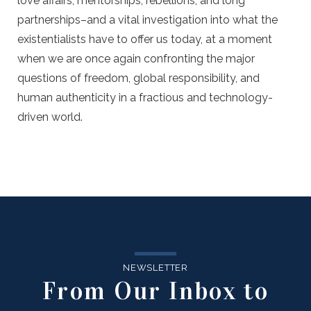
love affairs, mentorships, rebellions, and long
partnerships–and a vital investigation into what the
existentialists have to offer us today, at a moment
when we are once again confronting the major
questions of freedom, global responsibility, and
human authenticity in a fractious and technology-
driven world.
NEWSLETTER
From Our Inbox to