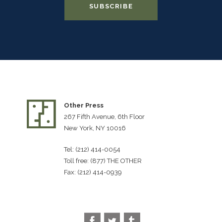
Other Press
267 Fifth Avenue, 6th Floor
New York, NY 10016
Tel: (212) 414-0054
Toll free: (877) THE OTHER
Fax: (212) 414-0939