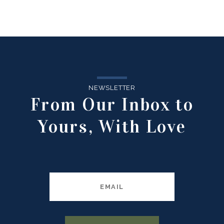
NEWSLETTER
From Our Inbox to
Yours, With Love