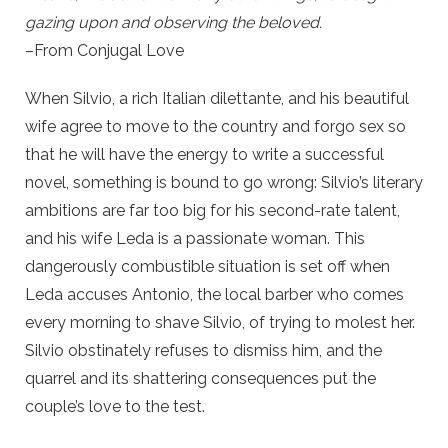
gazing upon and observing the beloved.
–From Conjugal Love
When Silvio, a rich Italian dilettante, and his beautiful
wife agree to move to the country and forgo sex so
that he will have the energy to write a successful
novel, something is bound to go wrong: Silvio’s literary
ambitions are far too big for his second-rate talent,
and his wife Leda is a passionate woman. This
dangerously combustible situation is set off when
Leda accuses Antonio, the local barber who comes
every morning to shave Silvio, of trying to molest her.
Silvio obstinately refuses to dismiss him, and the
quarrel and its shattering consequences put the
couple’s love to the test.