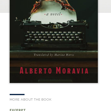
MORE ABOUT THE BOOK
EXCERPT