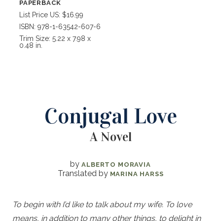
PAPERBACK
List Price US: $16.99
ISBN: 978-1-63542-607-6
Trim Size: 5.22 x 7.98 x
0.48 in.
Conjugal Love
A Novel
by
ALBERTO MORAVIA
Translated by
MARINA HARSS
To begin with I’d like to talk about my wife. To love
means, in addition to many other things, to delight in