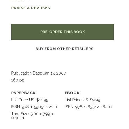
PRAISE & REVIEWS
PRE-ORDER THIS BOOK
BUY FROM OTHER RETAILERS
Publication Date: Jan 17, 2007
160 pp
PAPERBACK
EBOOK
List Price US: $14.95
List Price US: $9.99
ISBN: 978-1-59051-221-0
ISBN: 978-1-63542-162-0
Trim Size: 5.00 x 7.99 x
0.40 in.