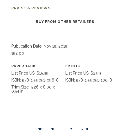
PRAISE & REVIEWS
BUY FROM OTHER RETAILERS
Publication Date: Nov 19, 2019
192 pp
PAPERBACK
EBOOK
List Price US: $15.99
List Price US: $2.99
ISBN: 978-1-59051-098-8
ISBN: 978-1-59051-100-8
Trim Size: 5.26 x 8.00 x
0.54 in.