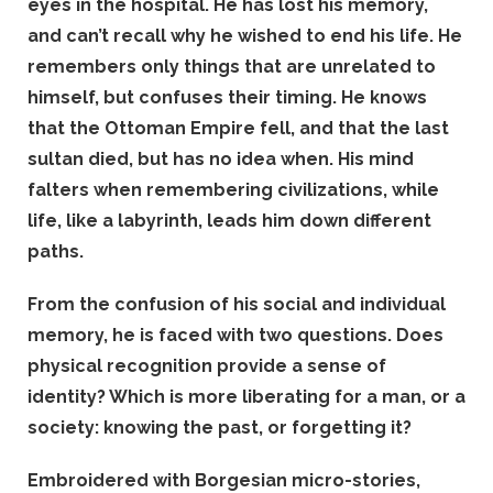
eyes in the hospital. He has lost his memory,
and can’t recall why he wished to end his life. He
remembers only things that are unrelated to
himself, but confuses their timing. He knows
that the Ottoman Empire fell, and that the last
sultan died, but has no idea when. His mind
falters when remembering civilizations, while
life, like a labyrinth, leads him down different
paths.
From the confusion of his social and individual
memory, he is faced with two questions. Does
physical recognition provide a sense of
identity? Which is more liberating for a man, or a
society: knowing the past, or forgetting it?
Embroidered with Borgesian micro-stories,