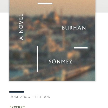
MORE ABOUT THE BOOK
EXCERPT