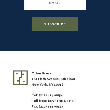
Other Press
267 Fifth Avenue, 6th Floor
New York, NY 10016
Tel: (212) 414-0054
Toll free: (877) THE OTHER
Fax: (212) 414-0939