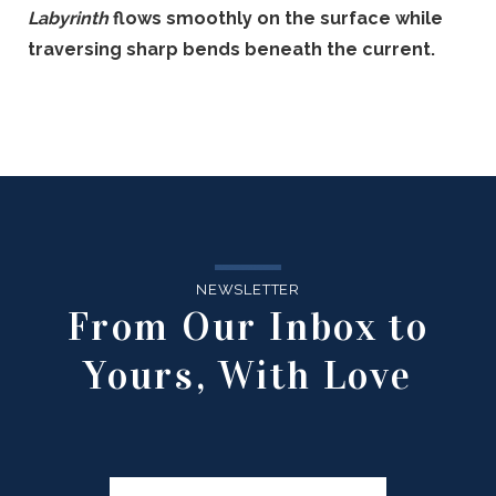
Labyrinth
flows smoothly on the surface while
traversing sharp bends beneath the current.
NEWSLETTER
From Our Inbox to
Yours, With Love