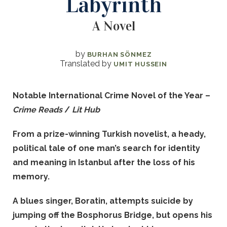
Labyrinth
A Novel
by
BURHAN SÖNMEZ
Translated by
UMIT HUSSEIN
Notable International Crime Novel of the Year –
Crime Reads
/
Lit Hub
From a prize-winning Turkish novelist, a heady,
political tale of one man’s search for identity
and meaning in Istanbul after the loss of his
memory.
A blues singer, Boratin, attempts suicide by
jumping off the Bosphorus Bridge, but opens his