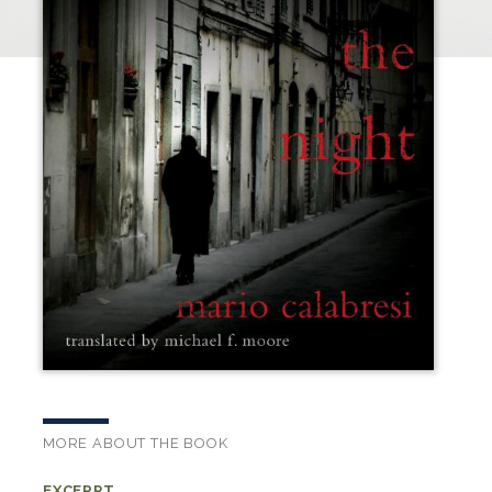
MORE ABOUT THE BOOK
EXCERPT