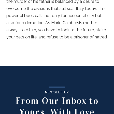
the murder of his father is balanced by a desire to
overcome the divisions that still scar Italy today. This
powerful book calls not only for accountability but
also for redemption. As Mario Calabresi’s mother
always told him, you have to look to the future, stake
your bets on life, and refuse to be a prisoner of hatred.
NEWSLETTER
From Our Inbox to
Yours, With Love