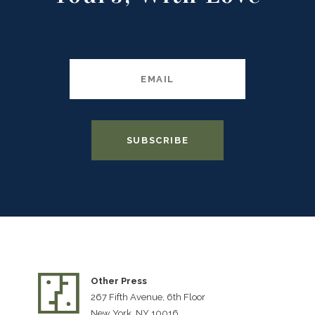
Other Press
267 Fifth Avenue, 6th Floor
New York, NY 10016