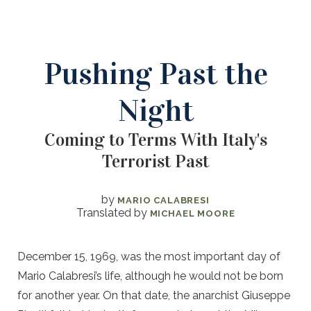
Pushing Past the
Night
Coming to Terms With Italy's
Terrorist Past
by
MARIO CALABRESI
Translated by
MICHAEL MOORE
December 15, 1969, was the most important day of
Mario Calabresi’s life, although he would not be born
for another year. On that date, the anarchist Giuseppe