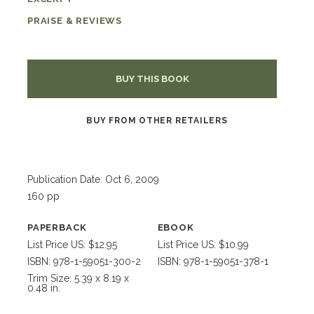
PRAISE & REVIEWS
BUY THIS BOOK
BUY FROM OTHER RETAILERS
Publication Date: Oct 6, 2009
160 pp
PAPERBACK
EBOOK
List Price US: $12.95
List Price US: $10.99
ISBN: 978-1-59051-300-2
ISBN: 978-1-59051-378-1
Trim Size: 5.39 x 8.19 x
0.48 in.