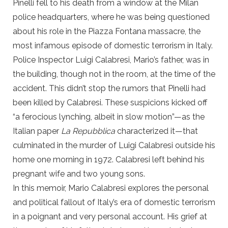
Pinelli fell to his death from a window at the Milan
police headquarters, where he was being questioned
about his role in the Piazza Fontana massacre, the
most infamous episode of domestic terrorism in Italy.
Police Inspector Luigi Calabresi, Mario’s father, was in
the building, though not in the room, at the time of the
accident. This didn’t stop the rumors that Pinelli had
been killed by Calabresi. These suspicions kicked off
“a ferocious lynching, albeit in slow motion”—as the
Italian paper
La Repubblica
characterized it—that
culminated in the murder of Luigi Calabresi outside his
home one morning in 1972. Calabresi left behind his
pregnant wife and two young sons.
In this memoir, Mario Calabresi explores the personal
and political fallout of Italy’s era of domestic terrorism
in a poignant and very personal account. His grief at