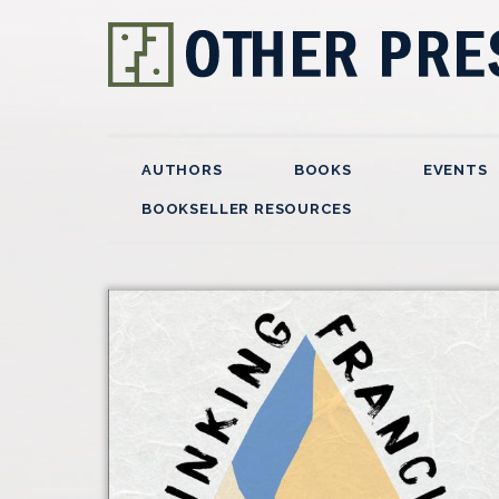
AUTHORS
BOOKS
EVENTS
BOOKSELLER RESOURCES