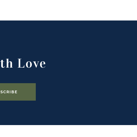
th Love