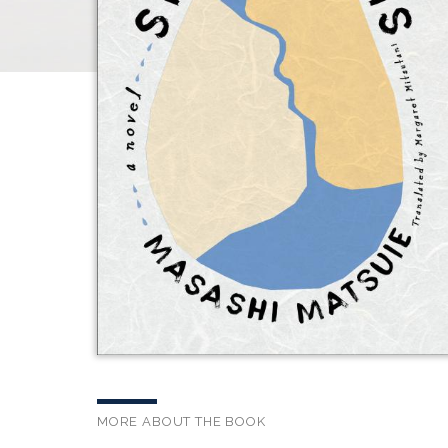
MORE ABOUT THE BOOK