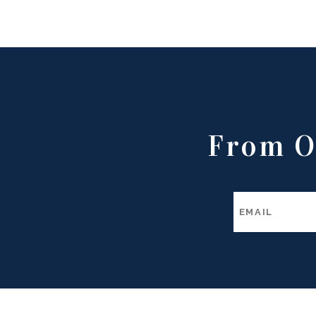
From O