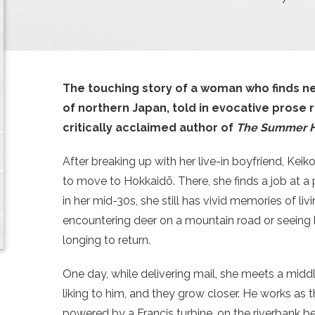
The touching story of a woman who finds ne
of northern Japan, told in evocative pros
critically acclaimed author of
The Summer 
After breaking up with her live-in boyfriend, Kei
to move to Hokkaidō. There, she finds a job at a 
in her mid-30s, she still has vivid memories of li
encountering deer on a mountain road or seeing
longing to return.
One day, while delivering mail, she meets a midd
liking to him, and they grow closer. He works as t
powered by a Francis turbine, on the riverbank beh