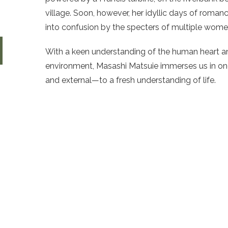
village. Soon, however, her idyllic days of roman
into confusion by the specters of multiple women
With a keen understanding of the human heart an
environment, Masashi Matsuie immerses us in on
and external—to a fresh understanding of life.