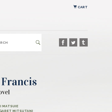
CART
 Francis
ovel
I MATSUIE
GARET MITSUTANI