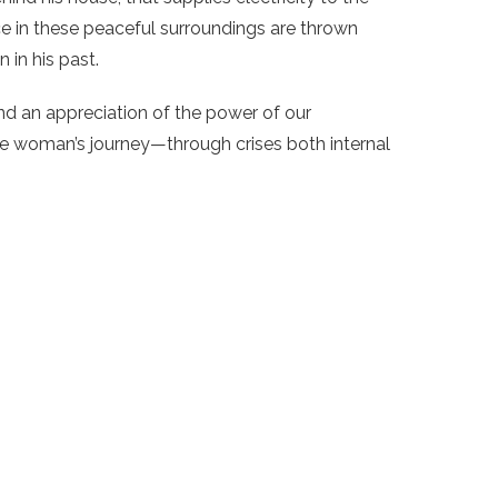
ce in these peaceful surroundings are thrown
 in his past.
d an appreciation of the power of our
e woman’s journey—through crises both internal