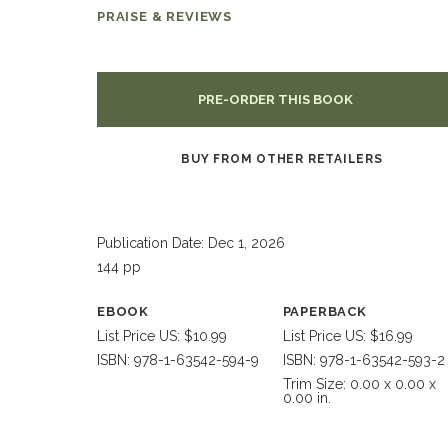
PRAISE & REVIEWS
PRE-ORDER THIS BOOK
BUY FROM OTHER RETAILERS
Publication Date: Dec 1, 2026
144 pp
EBOOK
PAPERBACK
List Price US: $10.99
List Price US: $16.99
ISBN: 978-1-63542-594-9
ISBN: 978-1-63542-593-2
Trim Size: 0.00 x 0.00 x
0.00 in.