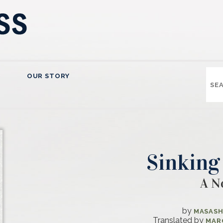
OUR STORY
Sinking
A N
by
MASASH
Translated by
MAR