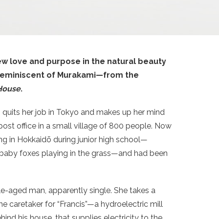
w love and purpose in the natural beauty
e reminiscent of Murakami—from the
House
.
ko quits her job in Tokyo and makes up her mind
post office in a small village of 800 people. Now
ving in Hokkaidō during junior high school—
 baby foxes playing in the grass—and had been
le-aged man, apparently single. She takes a
he caretaker for “Francis”—a hydroelectric mill
ind his house, that supplies electricity to the