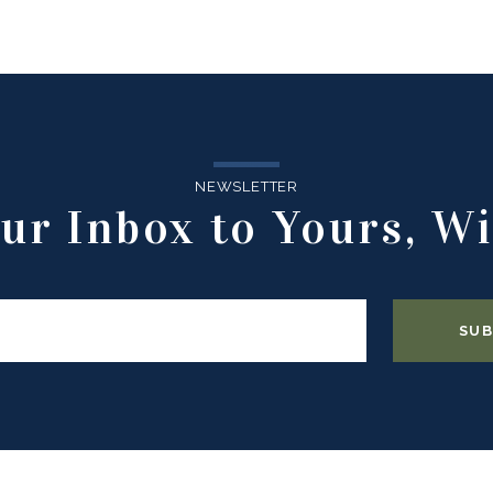
NEWSLETTER
ur Inbox to Yours, Wi