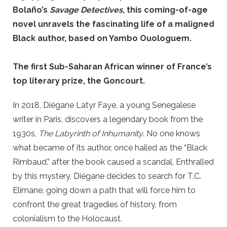
Bolaño’s
Savage Detectives
, this coming-of-age
novel unravels the fascinating life of a maligned
Black author, based on Yambo Ouologuem.
The first Sub-Saharan African winner of France’s
top literary prize, the Goncourt.
In 2018, Diégane Latyr Faye, a young Senegalese
writer in Paris, discovers a legendary book from the
1930s,
The Labyrinth of Inhumanity
. No one knows
what became of its author, once hailed as the “Black
Rimbaud,” after the book caused a scandal. Enthralled
by this mystery, Diégane decides to search for T.C.
Elimane, going down a path that will force him to
confront the great tragedies of history, from
colonialism to the Holocaust.