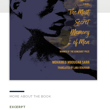
MORE ABOUT THE BOOK
EXCERPT