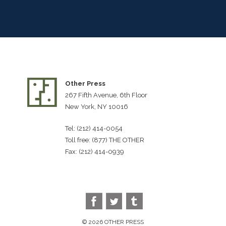
Other Press
267 Fifth Avenue, 6th Floor
New York, NY 10016
Tel: (212) 414-0054
Toll free: (877) THE OTHER
Fax: (212) 414-0939
© 2026 OTHER PRESS