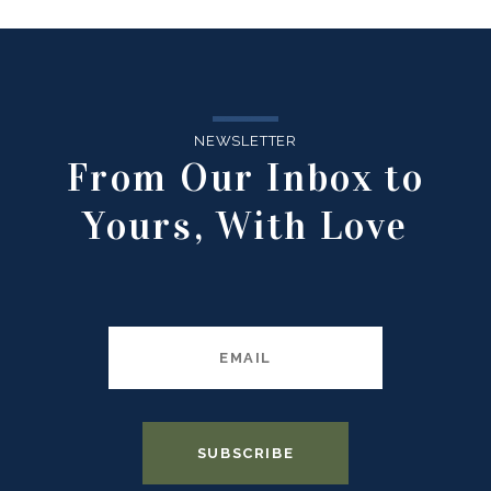
NEWSLETTER
From Our Inbox to
Yours, With Love