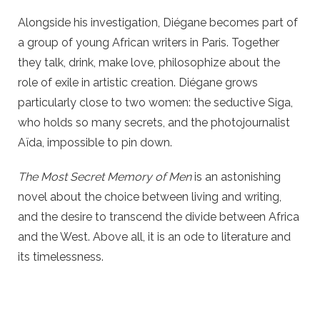
Alongside his investigation, Diégane becomes part of
a group of young African writers in Paris. Together
they talk, drink, make love, philosophize about the
role of exile in artistic creation. Diégane grows
particularly close to two women: the seductive Siga,
who holds so many secrets, and the photojournalist
Aïda, impossible to pin down.
The Most Secret Memory of Men
is an astonishing
novel about the choice between living and writing,
and the desire to transcend the divide between Africa
and the West. Above all, it is an ode to literature and
its timelessness.