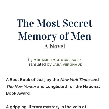
The Most Secret
Memory of Men
A Novel
by
MOHAMED MBOUGAR SARR
Translated by
LARA VERGNAUD
A Best Book of 2023 by the
New York Times
and
The New Yorker
and Longlisted for the National
Book Award
A gripping literary mystery in the vein of