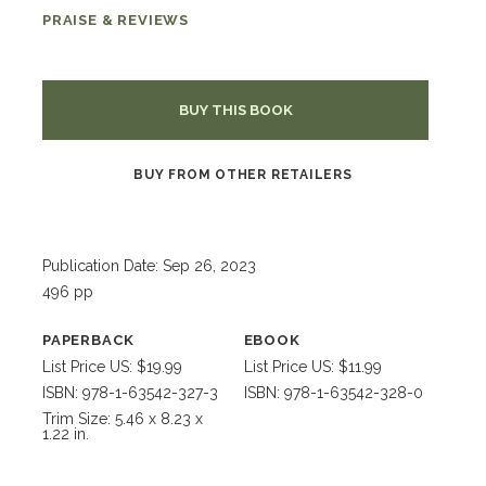
PRAISE & REVIEWS
BUY THIS BOOK
BUY FROM OTHER RETAILERS
Publication Date: Sep 26, 2023
496 pp
PAPERBACK
EBOOK
List Price US: $19.99
List Price US: $11.99
ISBN: 978-1-63542-327-3
ISBN: 978-1-63542-328-0
Trim Size: 5.46 x 8.23 x
1.22 in.