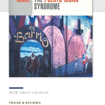
MORE ABOUT THE BOOK
PRAISE & REVIEWS