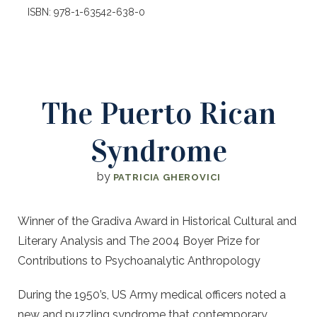
ISBN: 978-1-63542-638-0
The Puerto Rican
Syndrome
by
PATRICIA GHEROVICI
Winner of the Gradiva Award in Historical Cultural and
Literary Analysis and The 2004 Boyer Prize for
Contributions to Psychoanalytic Anthropology
During the 1950’s, US Army medical officers noted a
new and puzzling syndrome that contemporary