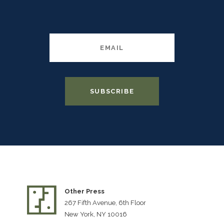
Other Press
267 Fifth Avenue, 6th Floor
New York, NY 10016