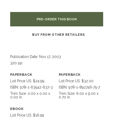
PRE-ORDER THIS BOOK
BUY FROM OTHER RETAILERS
Publication Date: Nov 17, 2003
320 pp
PAPERBACK
PAPERBACK
List Price US: $24.99
List Price US: $32.00
ISBN: 978-1-63542-637-3
ISBN: 978-1-892746-75-7
Trim Size: 0.00 x 0.00 x
Trim Size: 6.00 x 9.00 x
0.00 in.
0.70 in.
EBOOK
List Price US: $16.99