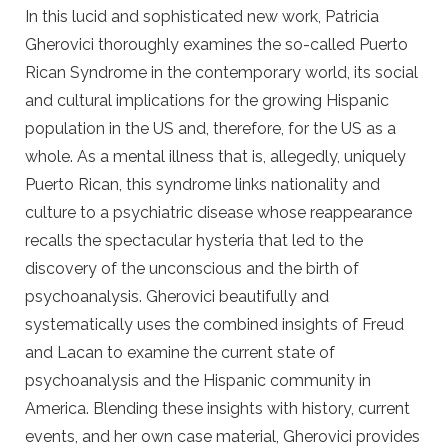
In this lucid and sophisticated new work, Patricia
Gherovici thoroughly examines the so-called Puerto
Rican Syndrome in the contemporary world, its social
and cultural implications for the growing Hispanic
population in the US and, therefore, for the US as a
whole. As a mental illness that is, allegedly, uniquely
Puerto Rican, this syndrome links nationality and
culture to a psychiatric disease whose reappearance
recalls the spectacular hysteria that led to the
discovery of the unconscious and the birth of
psychoanalysis. Gherovici beautifully and
systematically uses the combined insights of Freud
and Lacan to examine the current state of
psychoanalysis and the Hispanic community in
America. Blending these insights with history, current
events, and her own case material, Gherovici provides