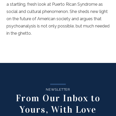
a startling, fresh look at Puerto Rican Syndrome as
social and cultural phenomenon. She sheds new light
on the future of American society and argues that
psychoanalysis is not only possible, but much needed
in the ghetto.
NEWSLETTER
From Our Inbox to
Yours, With Love