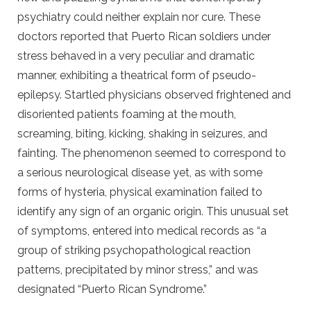
psychiatry could neither explain nor cure. These
doctors reported that Puerto Rican soldiers under
stress behaved in a very peculiar and dramatic
manner, exhibiting a theatrical form of pseudo-
epilepsy. Startled physicians observed frightened and
disoriented patients foaming at the mouth,
screaming, biting, kicking, shaking in seizures, and
fainting. The phenomenon seemed to correspond to
a serious neurological disease yet, as with some
forms of hysteria, physical examination failed to
identify any sign of an organic origin. This unusual set
of symptoms, entered into medical records as “a
group of striking psychopathological reaction
patterns, precipitated by minor stress,” and was
designated “Puerto Rican Syndrome.”