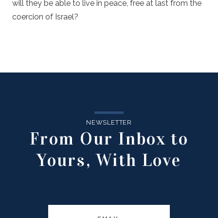
will they be able to live in peace, free at last from the
coercion of Israel?
NEWSLETTER
From Our Inbox to
Yours, With Love