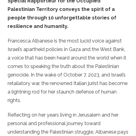
Special Rapporteur for the Occupied
Palestinian Territory conveys the spirit of a
people through 10 unforgettable stories of
resilience and humanity.
Francesca Albanese is the most lucid voice against
Israel’s apartheid policies in Gaza and the West Bank,
a voice that has been heard around the world when it
comes to speaking the truth about the Palestinian
genocide. In the wake of October 7, 2023, and Israel’s
retaliatory war, the renowned Italian jurist has become
a lightning rod for her staunch defense of human
rights.
Reflecting on her years living in Jerusalem and her
personal and professional journey toward
understanding the Palestinian struggle, Albanese pays