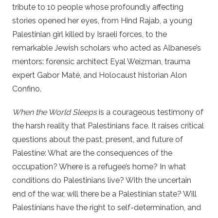
tribute to 10 people whose profoundly affecting
stories opened her eyes, from Hind Rajab, a young
Palestinian girl killed by Israeli forces, to the
remarkable Jewish scholars who acted as Albanese’s
mentors: forensic architect Eyal Weizman, trauma
expert Gabor Maté, and Holocaust historian Alon
Confino.
When the World Sleeps
is a courageous testimony of
the harsh reality that Palestinians face. It raises critical
questions about the past, present, and future of
Palestine: What are the consequences of the
occupation? Where is a refugee’s home? In what
conditions do Palestinians live? With the uncertain
end of the war, will there be a Palestinian state? Will
Palestinians have the right to self-determination, and