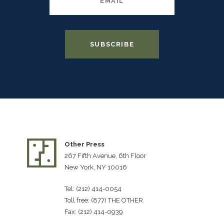
Other Press
267 Fifth Avenue, 6th Floor
New York, NY 10016
Tel: (212) 414-0054
Toll free: (877) THE OTHER
Fax: (212) 414-0939