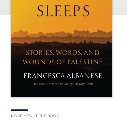
MORE ABOUT THE BOOK