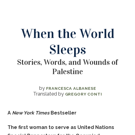
When the World
Sleeps
Stories, Words, and Wounds of
Palestine
by
FRANCESCA ALBANESE
Translated by
GREGORY CONTI
A
New York Times
Bestseller
The first woman to serve as United Nations