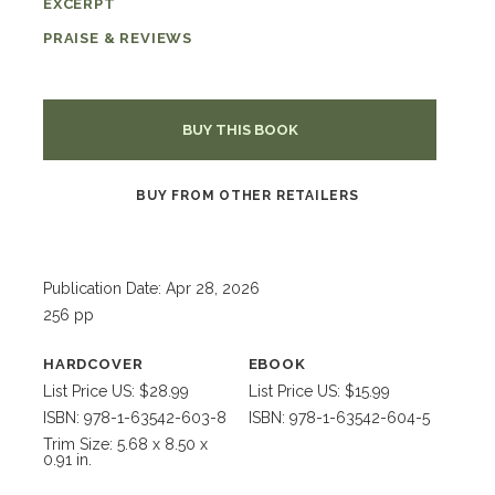
EXCERPT
PRAISE & REVIEWS
BUY THIS BOOK
BUY FROM OTHER RETAILERS
Publication Date: Apr 28, 2026
256 pp
HARDCOVER
EBOOK
List Price US: $28.99
List Price US: $15.99
ISBN: 978-1-63542-603-8
ISBN: 978-1-63542-604-5
Trim Size: 5.68 x 8.50 x
0.91 in.